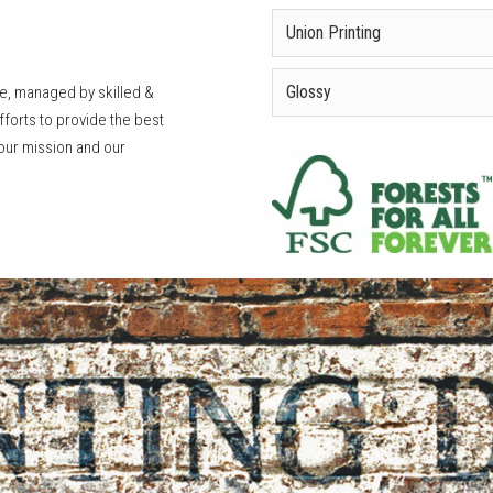
Union Printing
Glossy
le, managed by skilled &
orts to provide the best
 our mission and our