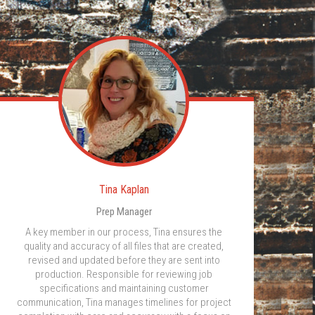
Tina Kaplan
Prep Manager
A key member in our process, Tina ensures the
quality and accuracy of all files that are created,
revised and updated before they are sent into
production. Responsible for reviewing job
specifications and maintaining customer
communication, Tina manages timelines for project