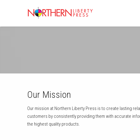
Our Mission
Our mission at Northern Liberty Press is to create lasting re
customers by consistently providing them with accurate info
the highest quality products.