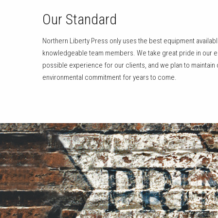
Our Standard
Northern Liberty Press only uses the best equipment availab
knowledgeable team members. We take great pride in our eff
possible experience for our clients, and we plan to maintain
environmental commitment for years to come.