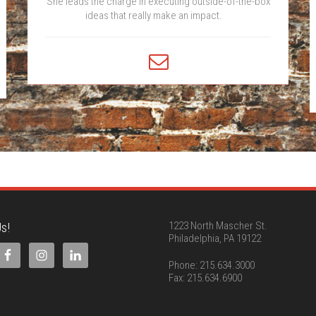
She leads the charge in executing outside-of-the-box
ideas that really make an impact.
s!
1223 North Mascher St.
Philadelphia, PA 19122
Phone: 215.634.3000
Fax: 215.634.6900