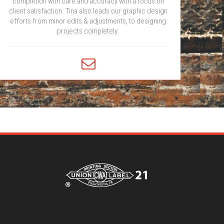
completion with care and accuracy with a focus on
client satisfaction. Tina also leads our graphic design
efforts from minor edits & adjustments, to designing
projects completely.