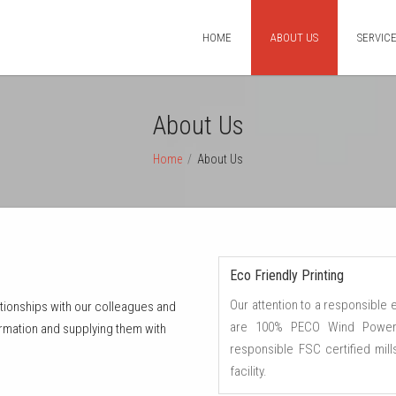
HOME
ABOUT US
SERVIC
About Us
Home
/
About Us
Eco Friendly Printing
Our attention to a responsible
lationships with our colleagues and
are 100% PECO Wind Powere
rmation and supplying them with
responsible FSC certified mil
facility.