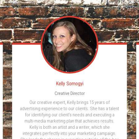
Kelly Somogyi
Creative Director
Our creative expert, Kelly brings 15 years of
advertising experience to our clients. She has a talent
for identifying our client's needs and executing a
multi-media marketing plan that achieves results.
Kelly is both an artist and a writer, which she
integrates perfectly into your marketing campaign.