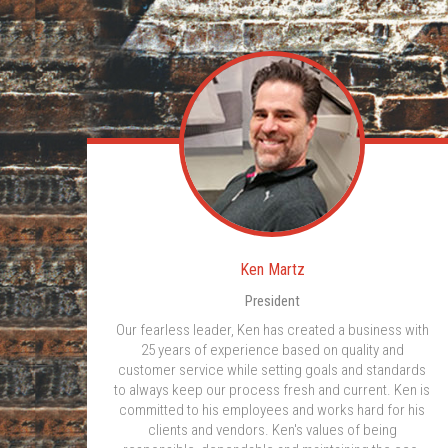
Ken Martz
President
Our fearless leader, Ken has created a business with
25 years of experience based on quality and
customer service while setting goals and standards
to always keep our process fresh and current. Ken is
committed to his employees and works hard for his
clients and vendors. Ken's values of being