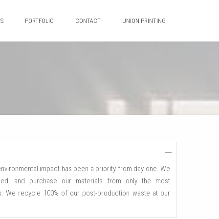
ES
PORTFOLIO
CONTACT
UNION PRINTING
 environmental impact has been a priority from day one. We
d, and purchase our materials from only the most
ls. We recycle 100% of our post-production waste at our