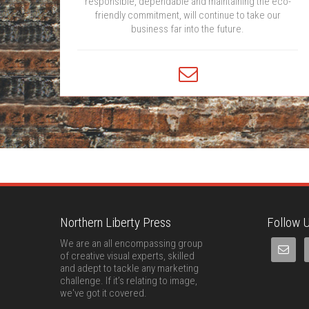
responsible, dependable and maintaining the eco-
friendly commitment, will continue to take our
business far into the future.
Northern Liberty Press
Follow U
We are an all encompassing group
of creative visual experts, skilled
and adept to tackle any marketing
challenge. If it’s relating to image,
we've got it covered.