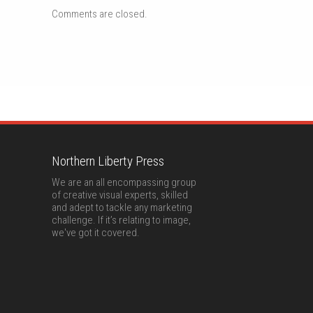
Comments are closed.
Northern Liberty Press
We are an all encompassing group
of creative visual experts, skilled
and adept to tackle any marketing
challenge. If it’s relating to image,
we've got it covered.