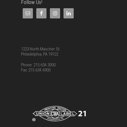
Follow Us!
1223 North Mascher St.
Philadelphia, PA 19122
Phone: 215.634.3000
Fax: 215.634.6900