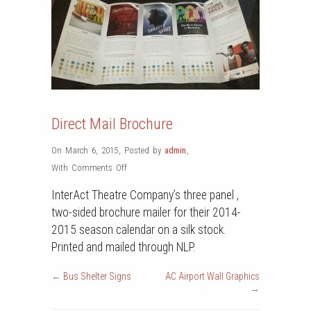
Direct Mail Brochure
On March 6, 2015
,
Posted by
admin
,
on
With
Comments Off
Direct
InterAct Theatre Company’s three panel ,
Mail
two-sided brochure mailer for their 2014-
Brochure
2015 season calendar on a silk stock.
Printed and mailed through NLP.
←
Bus Shelter Signs
AC Airport Wall Graphics
→