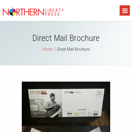
Direct Mail Brochure
Home
/
Direct Mail Brochure