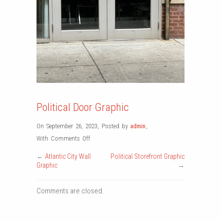
Political Door Graphic
On September 26, 2023
,
Posted by
admin
,
on
With
Comments Off
Political
←
Atlantic City Wall
Political Storefront Graphic
Door
Graphic
→
Graphic
Comments are closed.