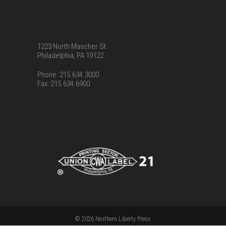
1223 North Mascher St.
Philadelphia, PA 19122
Phone: 215.634.3000
Fax: 215.634.6900
© 2026 Northern Liberty Press