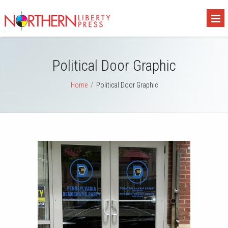
Political Door Graphic
Home
/
Political Door Graphic