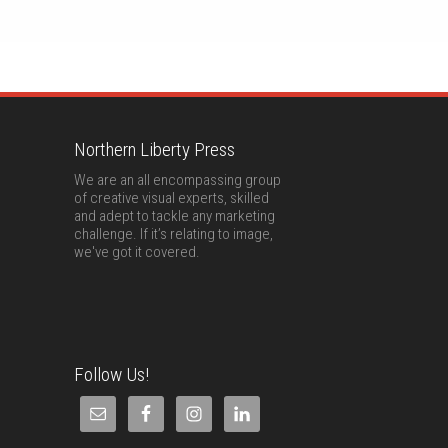
Northern Liberty Press
We are an all encompassing group
of creative visual experts, skilled
and adept to tackle any marketing
challenge. If it’s relating to image,
we've got it covered.
Follow Us!