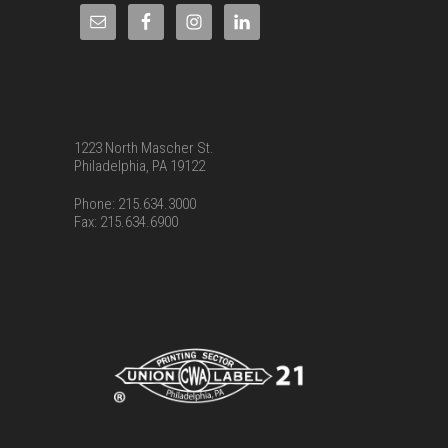
1223 North Mascher St.
Philadelphia, PA 19122
Phone: 215.634.3000
Fax: 215.634.6900