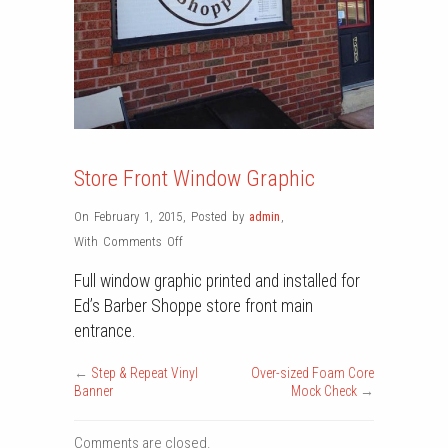
Store Front Window Graphic
On February 1, 2015
,
Posted by
admin
,
on
With
Comments Off
Store
Full window graphic printed and installed for
Front
Ed’s Barber Shoppe store front main
Window
entrance.
Graphic
←
Step & Repeat Vinyl
Over-sized Foam Core
Banner
Mock Check
→
Comments are closed.