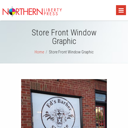
Store Front Window
Graphic
Home
/
Store Front Window Graphic