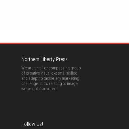
Northern Liberty Press
We are an all encompassing group
of creative visual experts, skilled
and adept to tackle any marketing
challenge. If it’s relating to image,
we've got it covered.
Follow Us!